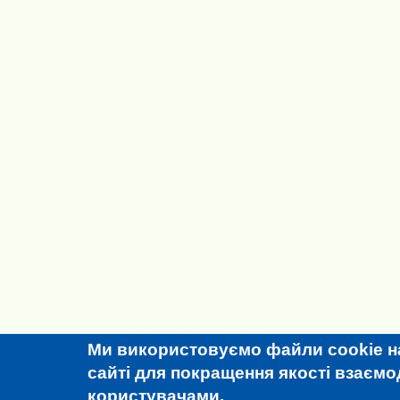
Ми використовуємо файли cookie н
сайті для покращення якості взаємоді
користувачами.