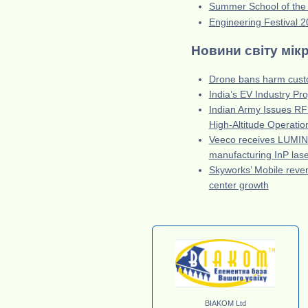
Summer School of the
Engineering Festival 
Новини світу мік
Drone bans harm custo
India’s EV Industry Pr
Indian Army Issues RFI
High-Altitude Operatio
Veeco receives LUMI
manufacturing InP las
Skyworks’ Mobile reve
center growth
BIAKOM Ltd