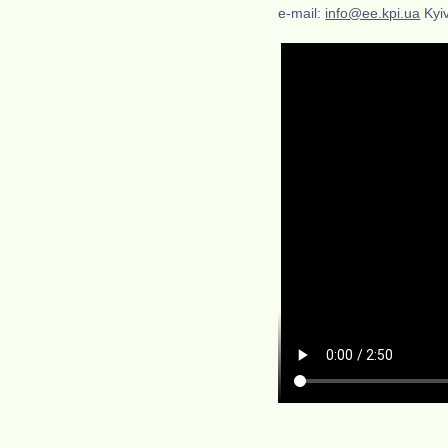
e-mail:
info@ee.kpi.ua
Kyiv