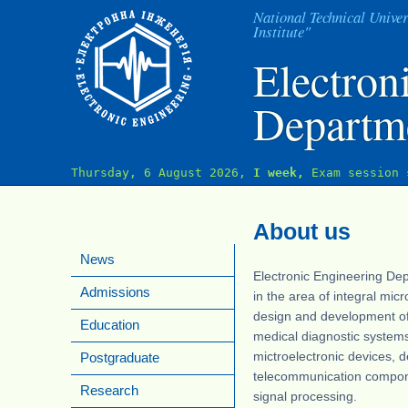
J
National Technical Univer
Institute"
Electron
Departm
Thursday, 6 August 2026,
I week,
Exam session 
About us
News
Electronic Engineering Dep
Admissions
in the area of integral mic
design and development o
Education
medical diagnostic systems
mictroelectronic devices, d
Postgraduate
telecommunication compone
Research
signal processing.