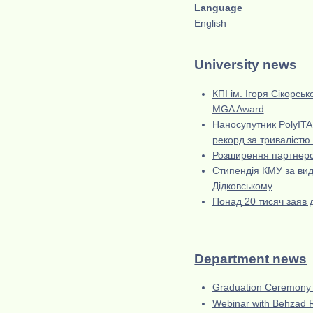
Language
English
University news
КПІ ім. Ігоря Сікорсь
MGA Award
Наносупутник PolyITAN
рекорд за тривалістю 
Розширення партнерст
Стипендія КМУ за вида
Дідковському
Понад 20 тисяч заяв д
Department news
Graduation Ceremony
Webinar with Behzad Ra