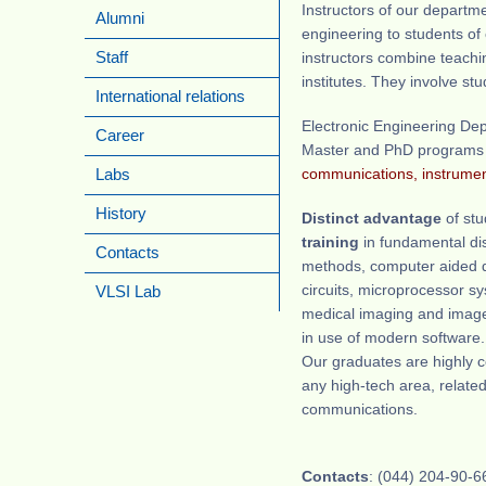
Instructors of our departm
Alumni
engineering to students of
instructors combine teachi
Staff
institutes. They involve s
International relations
Electronic Engineering Dep
Career
Master and PhD programs
communications, instrumen
Labs
History
Distinct advantage
of st
training
in fundamental di
Contacts
methods, computer aided d
circuits, microprocessor s
VLSI Lab
medical imaging and image 
in use of modern software.
Our graduates are highly co
any high-tech area, relate
communications.
Contacts
: (044) 204-90-6