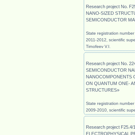
Research project No.
NANO-SIZED STRUCT
SEMICONDUCTOR MAT
State registration number
2011-2012, scientific supe
Timofeev V.I.
Research project No. 
SEMICONDUCTOR NA
NANOCOMPONENTS OF
ON QUANTUM ONE- A
STRUCTURES»
State registration numbe
2009-2010, scientific supe
Research project F25.
ELECTROPHYSICAL PR