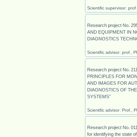
Scientific supervisor: pro
Research project No.
AND EQUIPMENT IN N
DIAGNOSTICS TECHN
Scientific advisor: prof.,
Research project No. 
PRINCIPLES FOR MON
AND IMAGES FOR AU
DIAGNOSTICS OF TH
SYSTEMS"
Scientific advisor: Prof.
Research project No. 0
for identifying the state