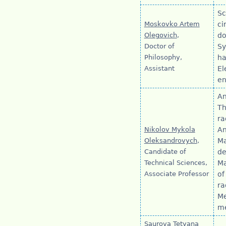
Sc
Moskovko Artem
ci
Olegovich
,
do
Doctor of
Sy
Philosophy,
ha
Assistant
El
en
An
Th
ra
Nikolov Mykola
An
Oleksandrovych
,
Ma
Candidate of
de
Technical Sciences,
Ma
Associate Professor
of
ra
Me
me
Saurova Tetyana