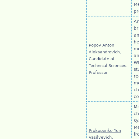
Me
pr
An
br
an
he
Popov Anton
me
Aleksandrovich
,
an
Candidate of
Wa
Technical Sciences,
st
Professor
re
me
ch
co
Mo
ch
sy
Me
Prokopenko Yuri
fr
Vasilyevich
,