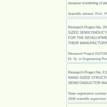
invasive monitoring of elec
Scientific advisor: Prof.,
Research Project No.
SIZED SEMICONDUCT
FOR THE DEVELOPME
THEIR MANUFACTURI
Research Project 0107U00
Dr. Sc. in Engineering Pro
Research Project No.
NANO-SIZED STRUCT
SEMICONDUCTOR MAT
State registration numbe
2008 scientific supervisor