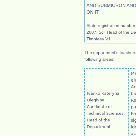
AND SUBMICRON AN
ON IT"
State registration numbe
2007. Sci. Head of the De
Timofeev V.I.
The department's teachers 
following areas:
Me
el
An
Ivanko Kateryna
bi
Olegivna
,
Re
Candidate of
pa
Technical Sciences,
Pr
Head of the
si
Department
Id
ac