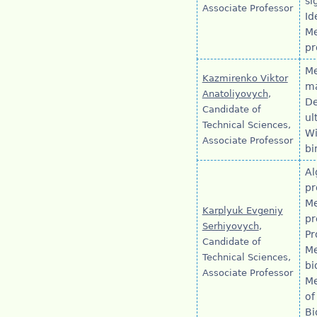
si
Associate Professor
Id
Me
pr
Me
Kazmirenko Viktor
ma
Anatoliyovych
,
De
Candidate of
ul
Technical Sciences,
Wi
Associate Professor
bi
Al
pr
Me
Karplyuk Evgeniy
pr
Serhiyovych
,
Pr
Candidate of
Me
Technical Sciences,
bi
Associate Professor
Me
of
Bi