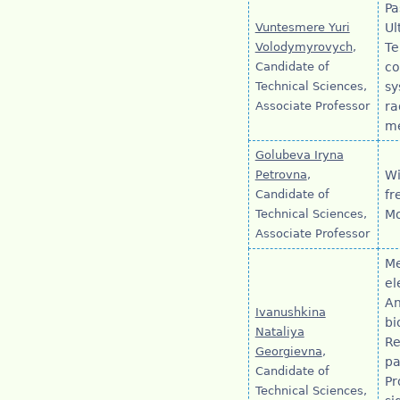
Pa
Vuntesmere Yuri
Ul
Volodymyrovych
,
Te
Candidate of
co
Technical Sciences,
sy
Associate Professor
ra
m
Golubeva Iryna
Petrovna
,
Wi
Candidate of
fr
Technical Sciences,
Mo
Associate Professor
Me
el
An
Ivanushkina
bi
Nataliya
Re
Georgievna
,
pa
Candidate of
Pr
Technical Sciences,