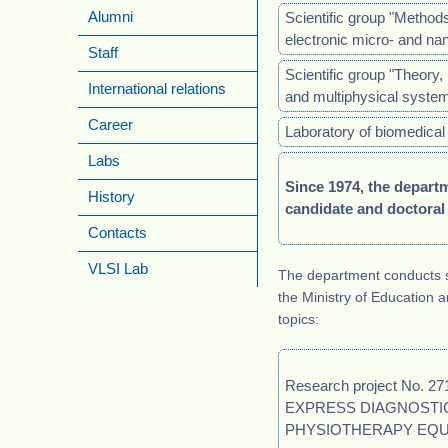
Scientific group "Method
Alumni
electronic micro- and 
Staff
Scientific group "Theory, 
International relations
and multiphysical syste
Career
Laboratory of biomedical 
Labs
Since 1974, the depart
History
candidate and doctoral
Contacts
VLSI Lab
The department conducts 
the Ministry of Education 
topics:
Research project No.
EXPRESS DIAGNOSTIC
PHYSIOTHERAPY EQU