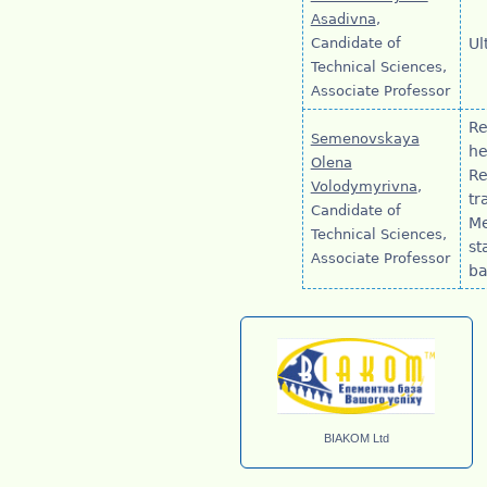
Asadivna
,
Candidate of
Ul
Technical Sciences,
Associate Professor
Re
Semenovskaya
he
Olena
Re
Volodymyrivna
,
tr
Candidate of
Me
Technical Sciences,
st
Associate Professor
ba
BIAKOM Ltd