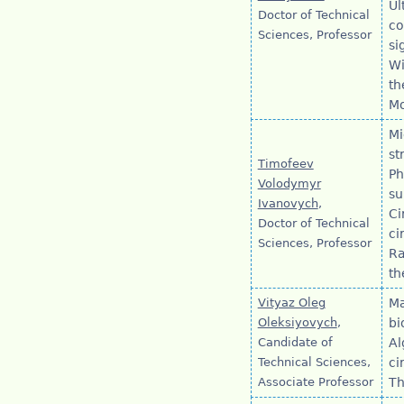
Ul
Doctor of Technical
co
Sciences, Professor
si
Wi
th
Mo
Mi
st
Timofeev
Ph
Volodymyr
su
Ivanovych
,
Ci
Doctor of Technical
ci
Sciences, Professor
Ra
th
Vityaz Oleg
Ma
Oleksiyovych
,
bi
Candidate of
Al
Technical Sciences,
ci
Associate Professor
Th