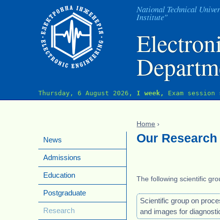
J
National Technical Univer
Institute"
Electron
Departm
Thursday, 6 August 2026,
I week,
Exam session 
Home
›
You are here
Our Research
News
Admissions
Education
The following scientific gr
Postgraduate
Scientific group on proce
Research
and images for diagnosti